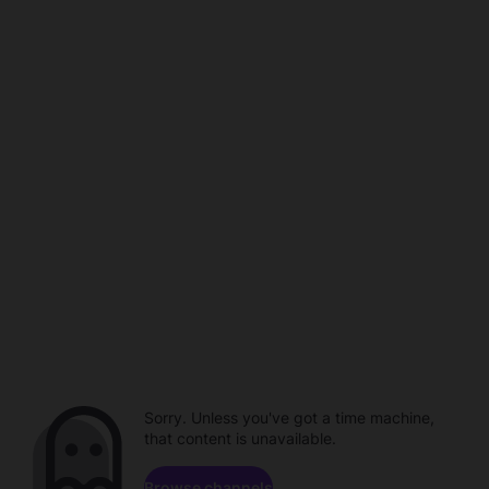
Sorry. Unless you've got a time machine,
that content is unavailable.
Browse channels