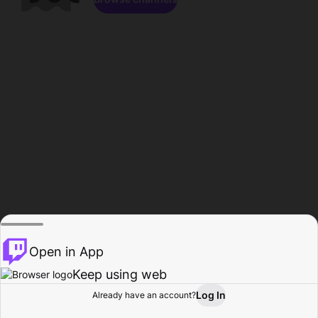
Open in App
Keep using web
Log In
Already have an account?
Home
Browse
Activity
Profile