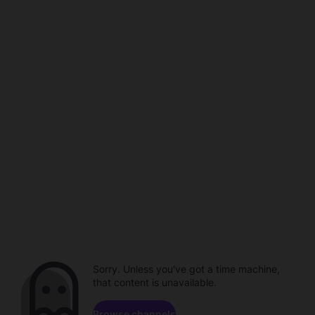
Sorry. Unless you've got a time machine,
that content is unavailable.
Browse channels