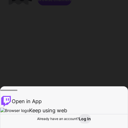
Open in App
Keep using web
Log In
Already have an account?
Home
Browse
Activity
Profile