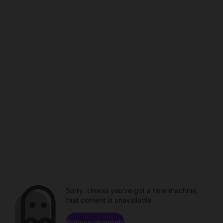
Sorry. Unless you've got a time machine,
that content is unavailable.
Browse channels