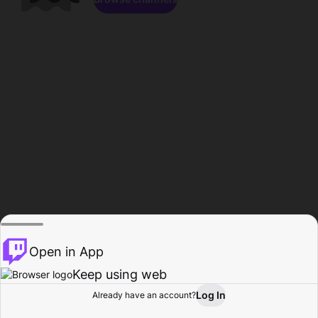
Open in App
Keep using web
Log In
Already have an account?
Home
Browse
Activity
Profile