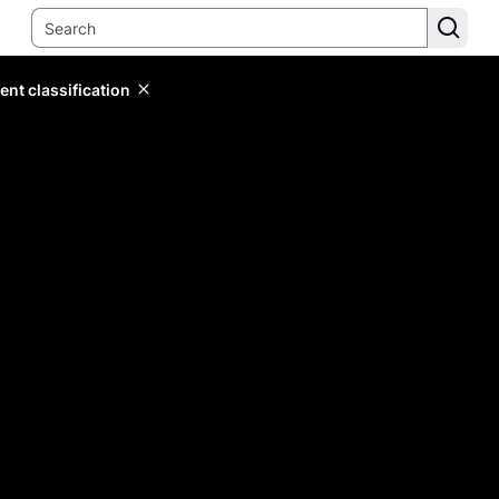
ent classification