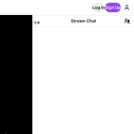
Log In
Sign Up
Stream Chat