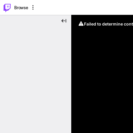
⌥
P
Browse
Failed to determine cont