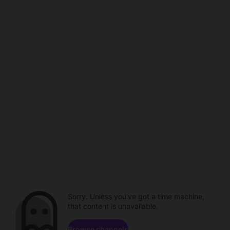
Sorry. Unless you've got a time machine,
that content is unavailable.
Browse channels