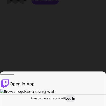
Open in App
Keep using web
Log In
Already have an account?
Home
Browse
Activity
Profile