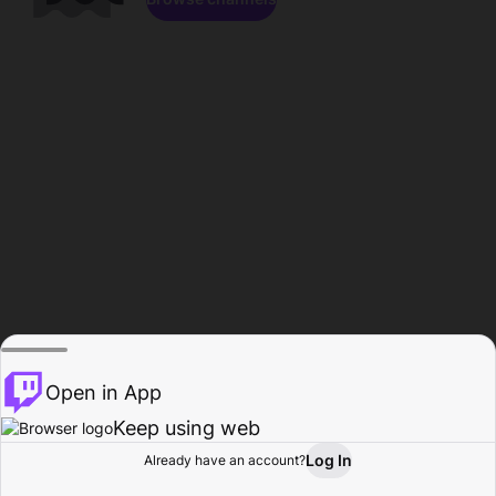
Open in App
Keep using web
Log In
Already have an account?
Home
Browse
Activity
Profile