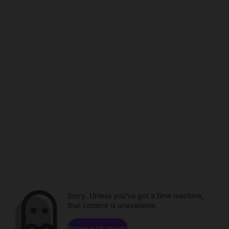
Sorry. Unless you've got a time machine,
that content is unavailable.
Browse channels