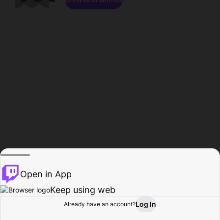
Open in App
Keep using web
Log In
Already have an account?
Home
Browse
Activity
Profile