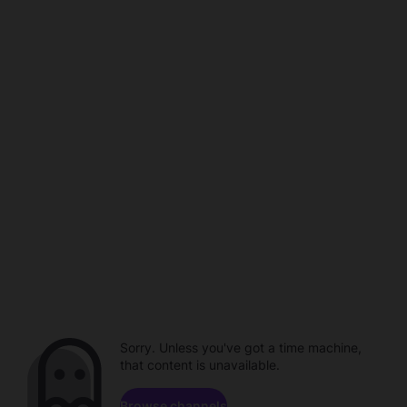
Sorry. Unless you've got a time machine,
that content is unavailable.
Browse channels