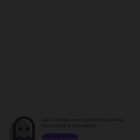
Sorry. Unless you've got a time machine,
that content is unavailable.
Browse channels