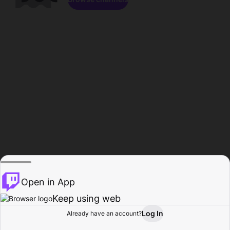
Open in App
Keep using web
Log In
Already have an account?
Home
Browse
Activity
Profile