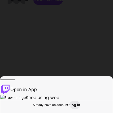
Open in App
Keep using web
Log In
Already have an account?
Home
Browse
Activity
Profile