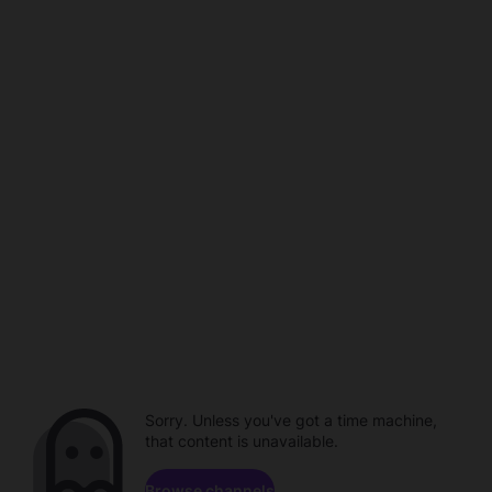
Sorry. Unless you've got a time machine,
that content is unavailable.
Browse channels