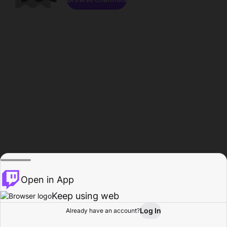
Open in App
Keep using web
Log In
Already have an account?
Home
Browse
Activity
Profile