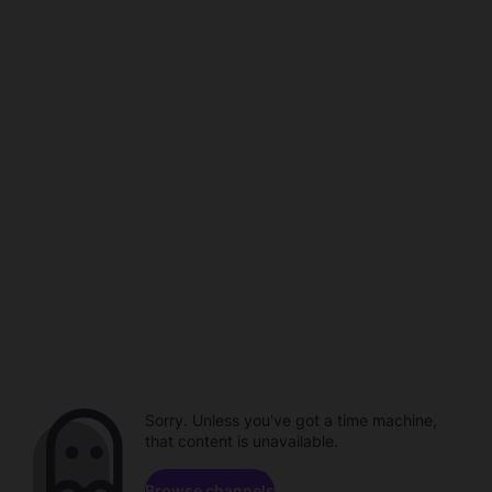
Sorry. Unless you've got a time machine,
that content is unavailable.
Browse channels