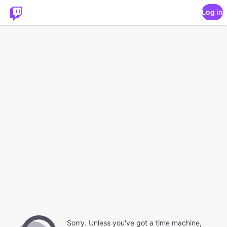
Log in
Sorry. Unless you've got a time machine,