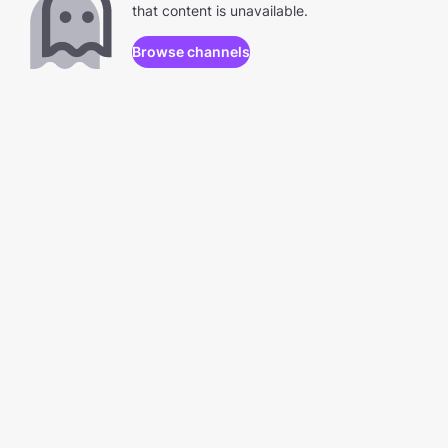
that content is unavailable.
Browse channels