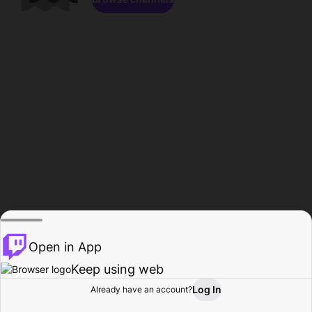
Open in App
Keep using web
Log In
Already have an account?
Home
Browse
Activity
Profile