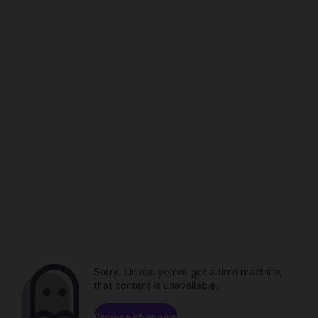
Sorry. Unless you've got a time machine,
that content is unavailable.
Browse channels