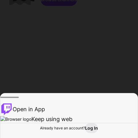
Open in App
Keep using web
Log In
Already have an account?
Home
Browse
Activity
Profile