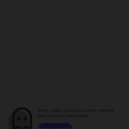
Sorry. Unless you've got a time machine,
that content is unavailable.
Browse channels