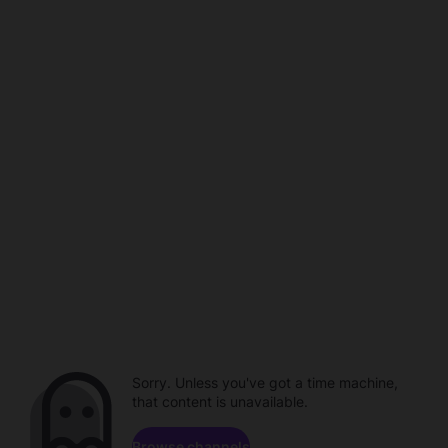
Sorry. Unless you've got a time machine,
that content is unavailable.
Browse channels