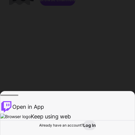
Open in App
Keep using web
Log In
Already have an account?
Home
Browse
Activity
Profile