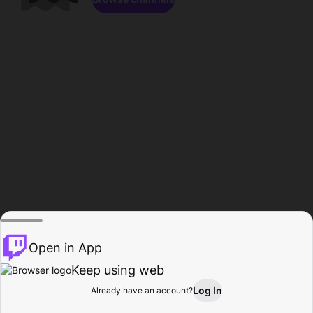
Open in App
Keep using web
Log In
Already have an account?
Home
Browse
Activity
Profile