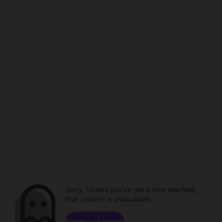
Sorry. Unless you've got a time machine,
that content is unavailable.
Browse channels