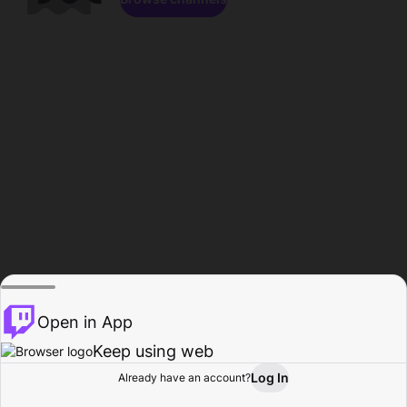
Open in App
Keep using web
Log In
Already have an account?
Home
Browse
Activity
Profile