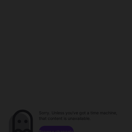
Sorry. Unless you've got a time machine,
that content is unavailable.
Browse channels