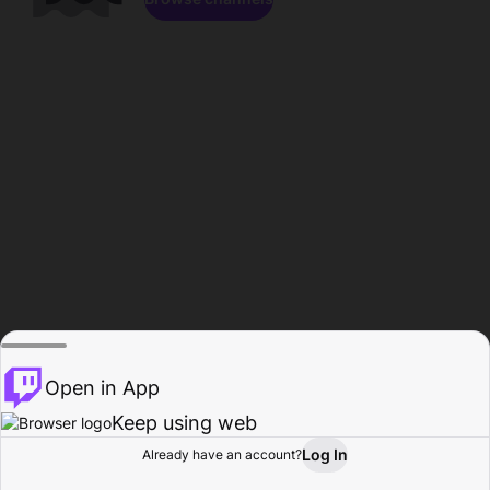
Open in App
Keep using web
Log In
Already have an account?
Home
Browse
Activity
Profile