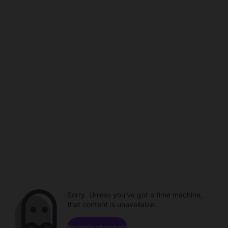
Sorry. Unless you've got a time machine,
that content is unavailable.
Browse channels