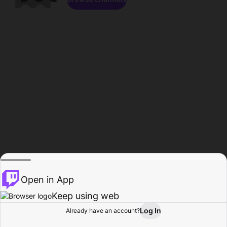
Open in App
Keep using web
Log In
Already have an account?
Home
Browse
Activity
Profile