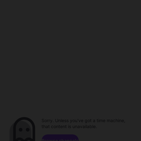
Sorry. Unless you've got a time machine,
that content is unavailable.
Browse channels