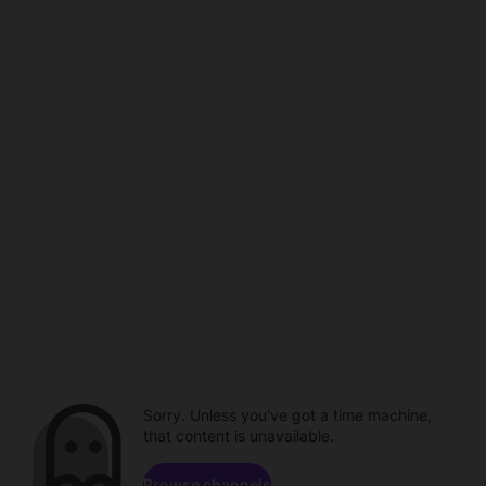
Sorry. Unless you've got a time machine,
that content is unavailable.
Browse channels