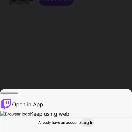
Open in App
Keep using web
Log In
Already have an account?
Home
Browse
Activity
Profile