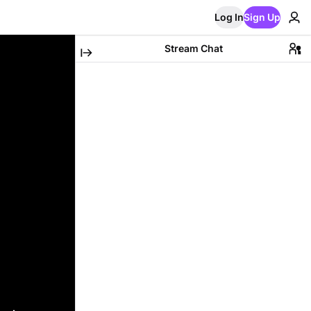
Log In
Sign Up
Stream Chat