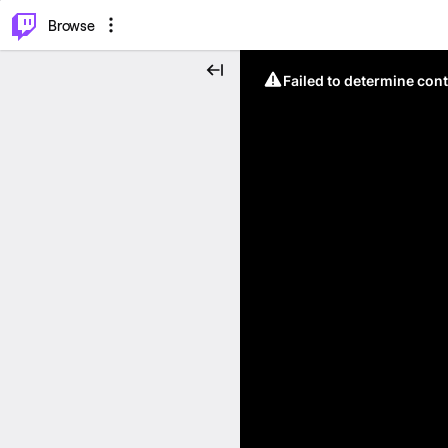
⌥
P
Browse
Failed to determine cont