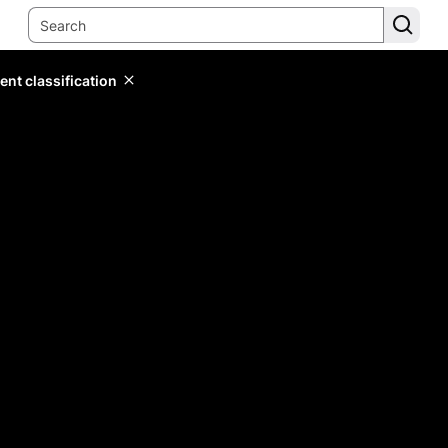
ent classification