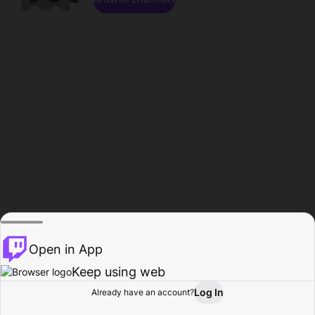
Open in App
Keep using web
Log In
Already have an account?
Home
Browse
Activity
Profile