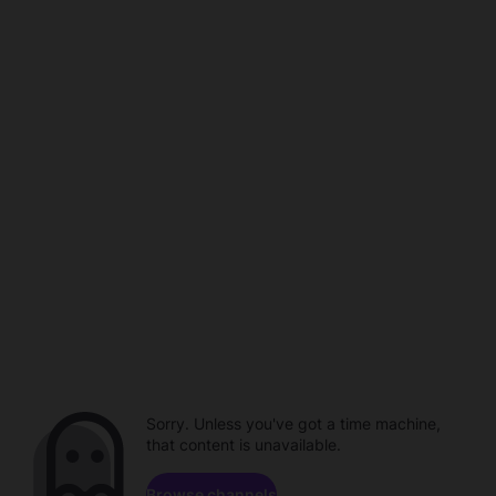
Sorry. Unless you've got a time machine,
that content is unavailable.
Browse channels