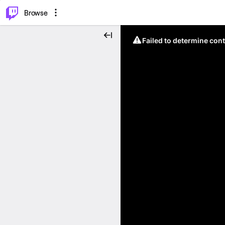
⌥
P
Browse
Failed to determine cont