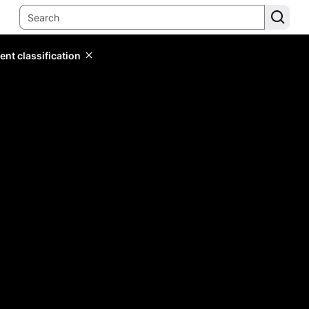
ent classification