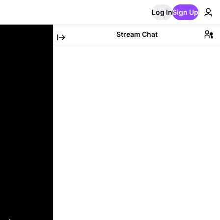
Log In
Sign Up
Stream Chat