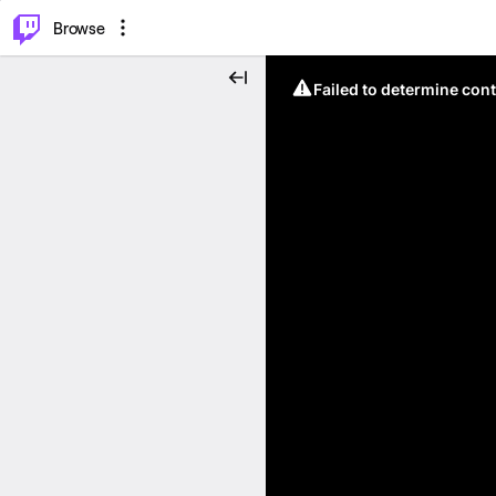
⌥
P
Browse
Failed to determine cont