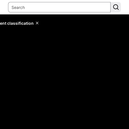
ent classification