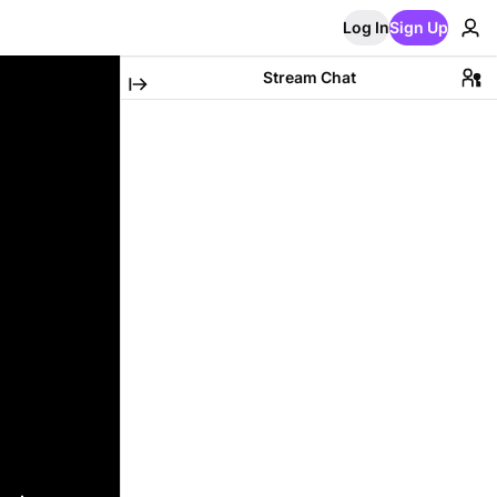
Log In
Sign Up
Stream Chat