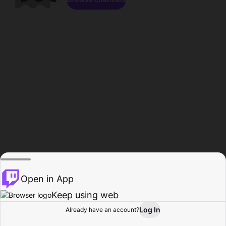
Open in App
Keep using web
Log In
Already have an account?
Home
Browse
Activity
Profile