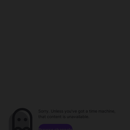
Sorry. Unless you've got a time machine,
that content is unavailable.
Browse channels