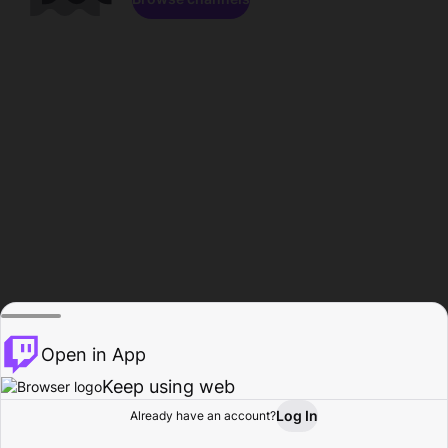
Open in App
Keep using web
Log In
Already have an account?
Home
Browse
Activity
Profile