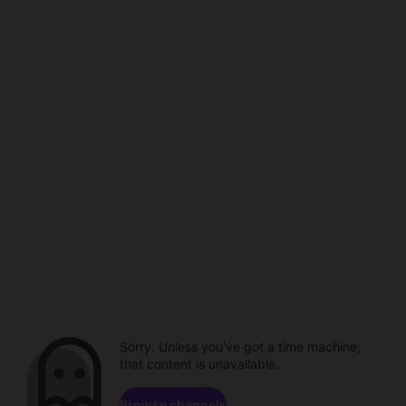
Sorry. Unless you've got a time machine,
that content is unavailable.
Browse channels