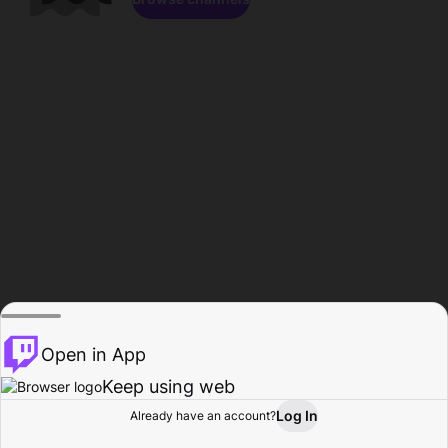
Open in App
Keep using web
Log In
Already have an account?
Home
Browse
Activity
Profile