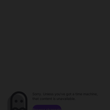
Sorry. Unless you've got a time machine,
that content is unavailable.
Browse channels