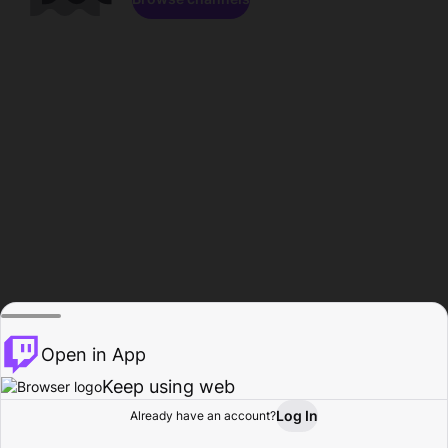
Open in App
Keep using web
Log In
Already have an account?
Home
Browse
Activity
Profile