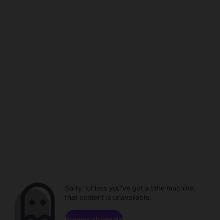
Sorry. Unless you've got a time machine,
that content is unavailable.
Browse channels