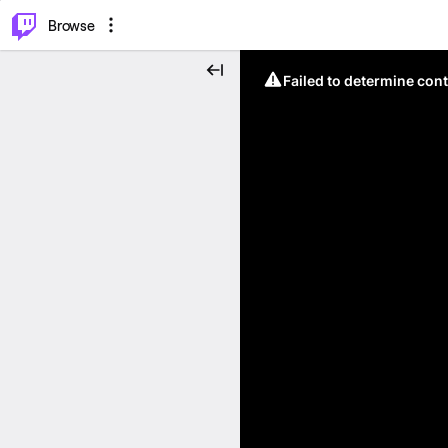
⌥
P
Browse
Failed to determine cont