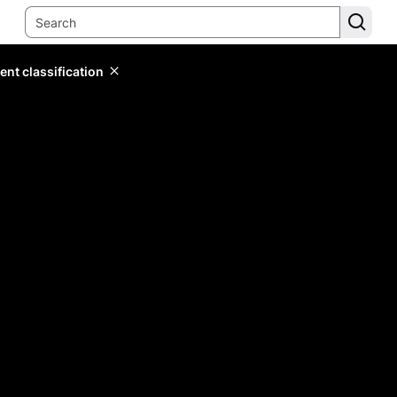
ent classification