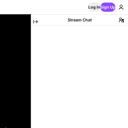
Log In
Sign Up
Stream Chat