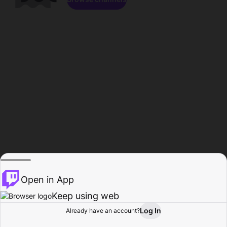
Open in App
Keep using web
Log In
Already have an account?
Home
Browse
Activity
Profile