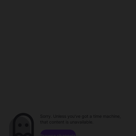
Sorry. Unless you've got a time machine,
that content is unavailable.
Browse channels