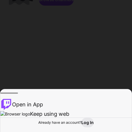
Open in App
Keep using web
Log In
Already have an account?
Home
Browse
Activity
Profile