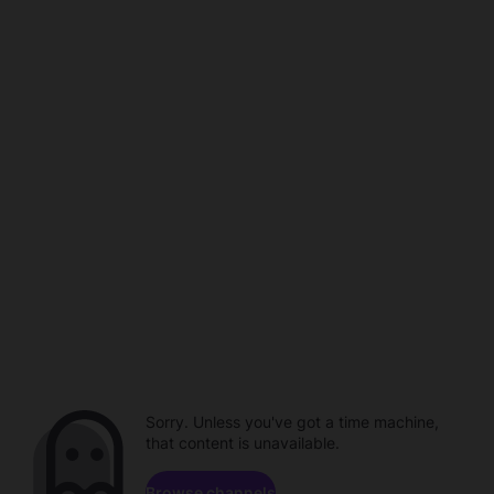
Sorry. Unless you've got a time machine,
that content is unavailable.
Browse channels