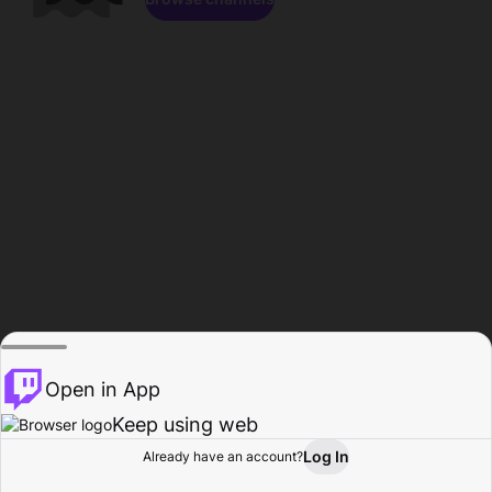
Open in App
Keep using web
Log In
Already have an account?
Home
Browse
Activity
Profile