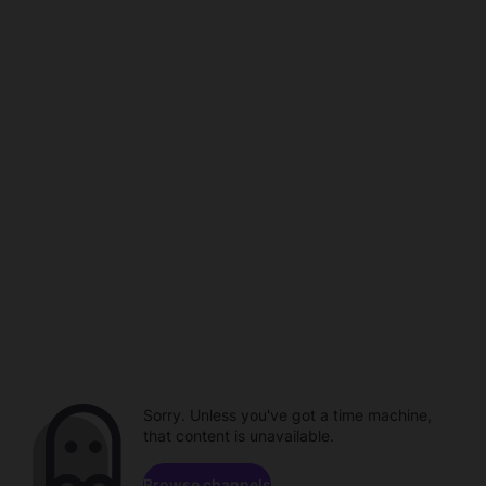
Sorry. Unless you've got a time machine,
that content is unavailable.
Browse channels