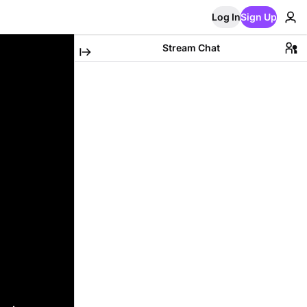
Log In
Sign Up
Stream Chat