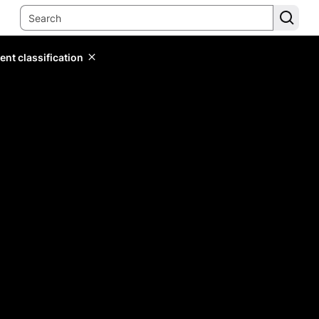
ent classification