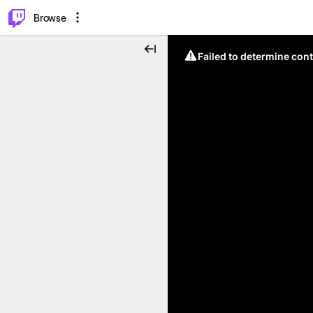
⌥
P
Browse
Failed to determine cont