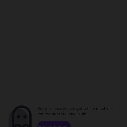
Sorry. Unless you've got a time machine,
that content is unavailable.
Browse channels