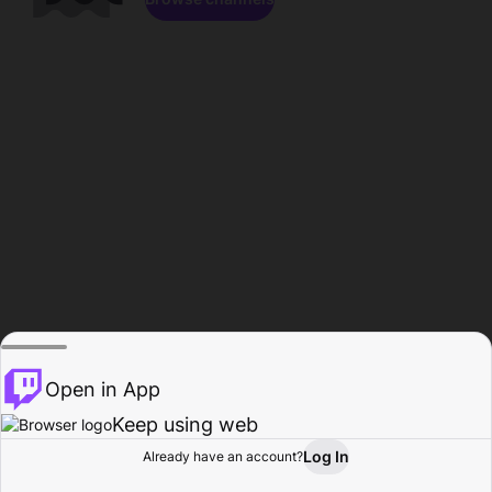
Open in App
Keep using web
Log In
Already have an account?
Home
Browse
Activity
Profile