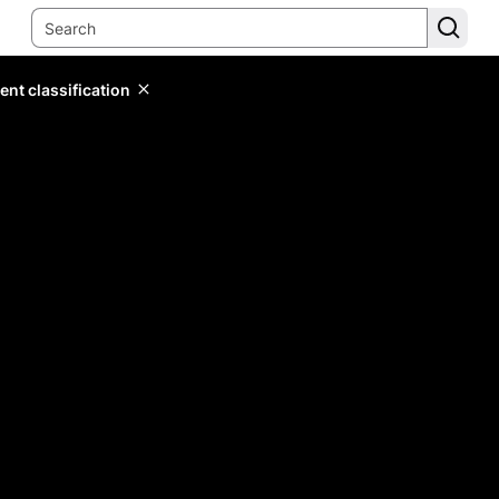
ent classification