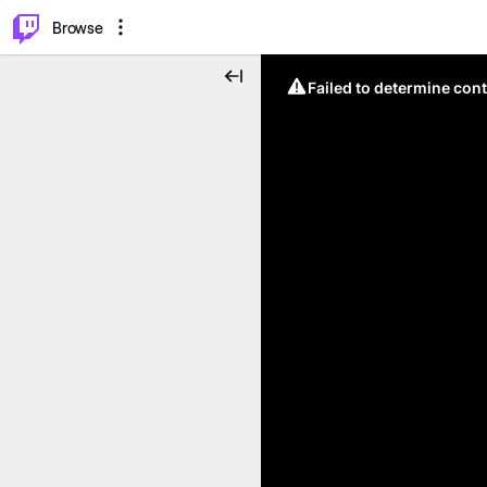
⌥
P
Browse
Failed to determine cont