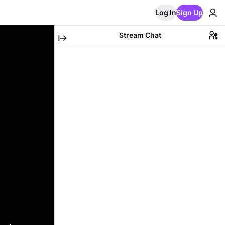
Log In
Sign Up
Stream Chat