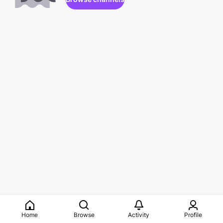
Home
Browse
Activity
Profile