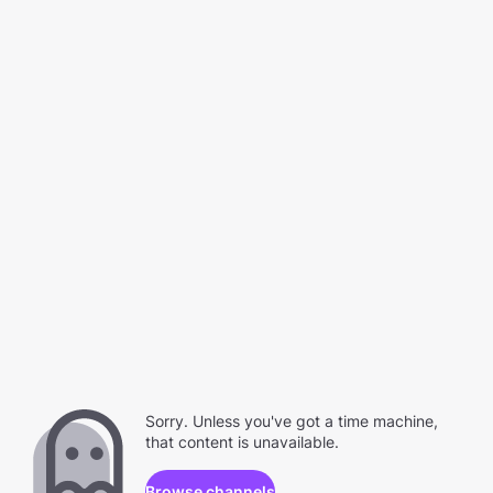
Sorry. Unless you've got a time machine,
that content is unavailable.
Browse channels