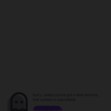
Sorry. Unless you've got a time machine,
that content is unavailable.
Browse channels