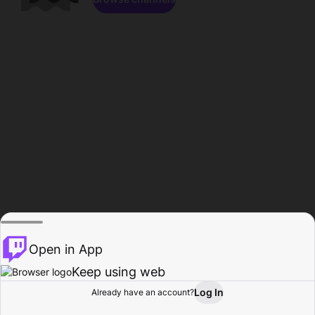
Open in App
Keep using web
Log In
Already have an account?
Home
Browse
Activity
Profile