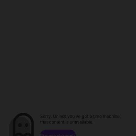
Sorry. Unless you've got a time machine,
that content is unavailable.
Browse channels