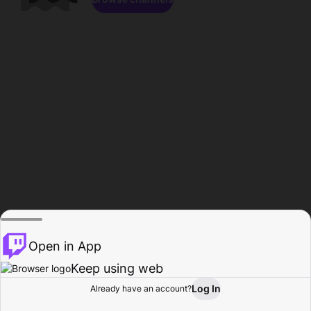
Open in App
Keep using web
Log In
Already have an account?
Home
Browse
Activity
Profile