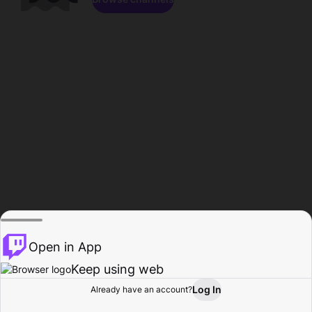
Open in App
Keep using web
Log In
Already have an account?
Home
Browse
Activity
Profile