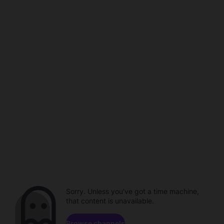
Sorry. Unless you've got a time machine,
that content is unavailable.
Browse channels