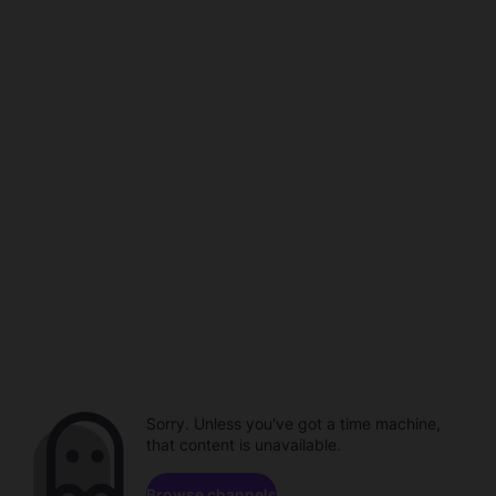
Sorry. Unless you've got a time machine,
that content is unavailable.
Browse channels