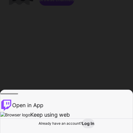
Open in App
Keep using web
Log In
Already have an account?
Home
Browse
Activity
Profile