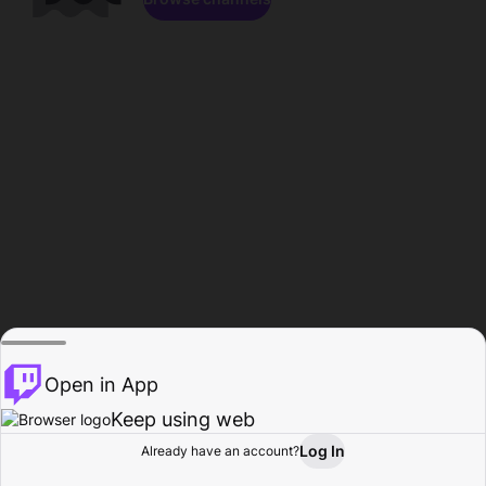
Open in App
Keep using web
Log In
Already have an account?
Home
Browse
Activity
Profile