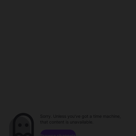
Sorry. Unless you've got a time machine,
that content is unavailable.
Browse channels