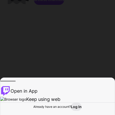
Open in App
Keep using web
Log In
Already have an account?
Home
Browse
Activity
Profile