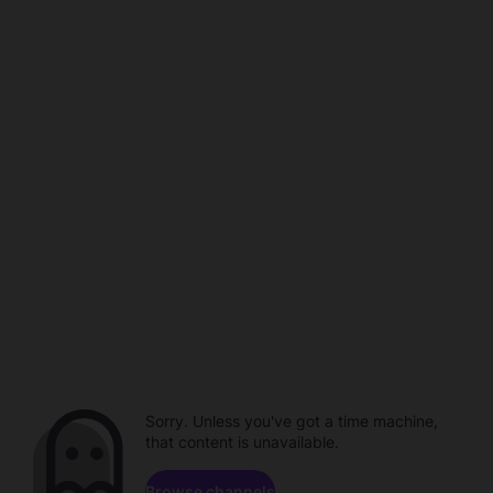
Sorry. Unless you've got a time machine,
that content is unavailable.
Browse channels