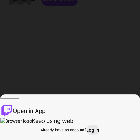
Open in App
Keep using web
Log In
Already have an account?
Home
Browse
Activity
Profile