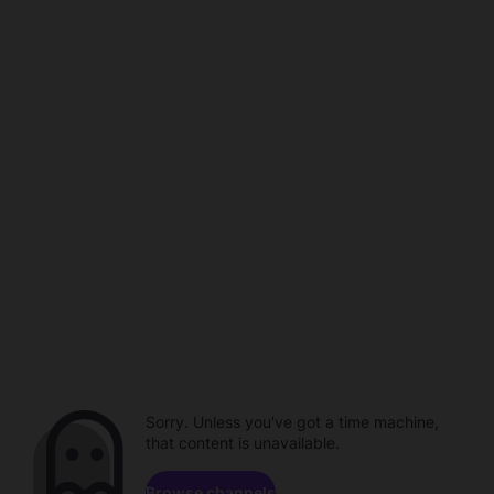
Sorry. Unless you've got a time machine,
that content is unavailable.
Browse channels