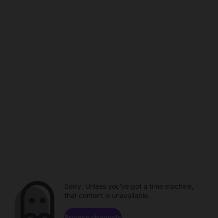
Sorry. Unless you've got a time machine,
that content is unavailable.
Browse channels