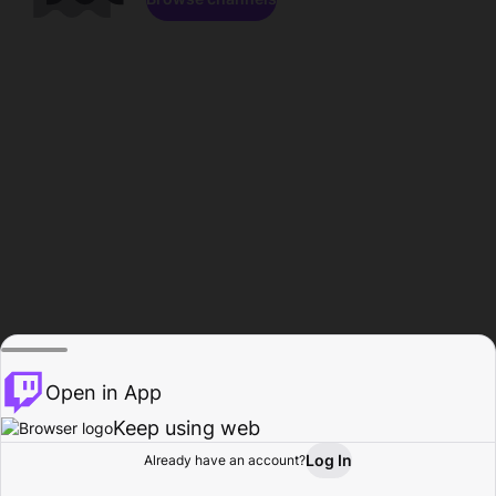
Open in App
Keep using web
Log In
Already have an account?
Home
Browse
Activity
Profile