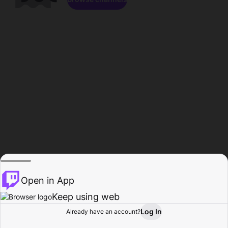
Open in App
Keep using web
Log In
Already have an account?
Home
Browse
Activity
Profile