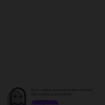
Sorry. Unless you've got a time machine,
that content is unavailable.
Browse channels