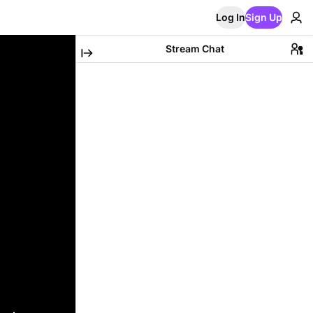
Log In
Sign Up
Stream Chat