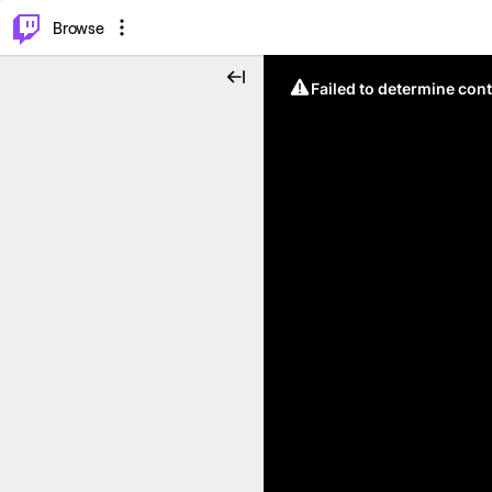
⌥
P
Browse
Failed to determine cont