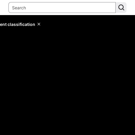
ent classification