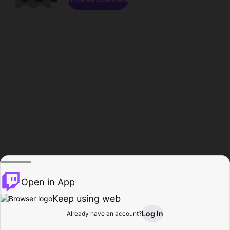
Open in App
Keep using web
Log In
Already have an account?
Home
Browse
Activity
Profile