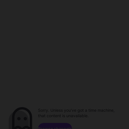
Sorry. Unless you've got a time machine,
that content is unavailable.
Browse channels