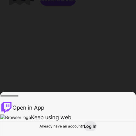
Open in App
Keep using web
Log In
Already have an account?
Home
Browse
Activity
Profile