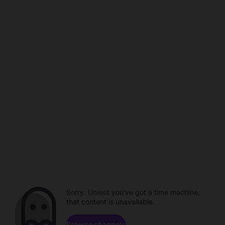
Sorry. Unless you've got a time machine,
that content is unavailable.
Browse channels