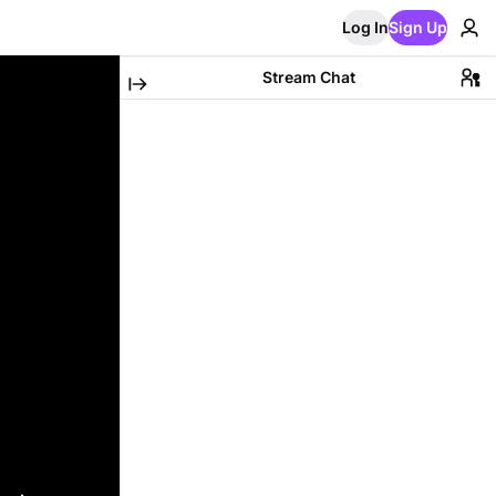
Log In
Sign Up
Stream Chat