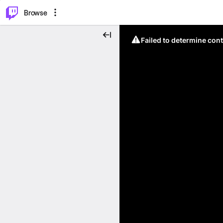
⌥
P
Browse
Failed to determine cont