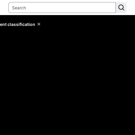
ent classification