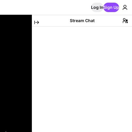
Log In
Sign Up
Stream Chat