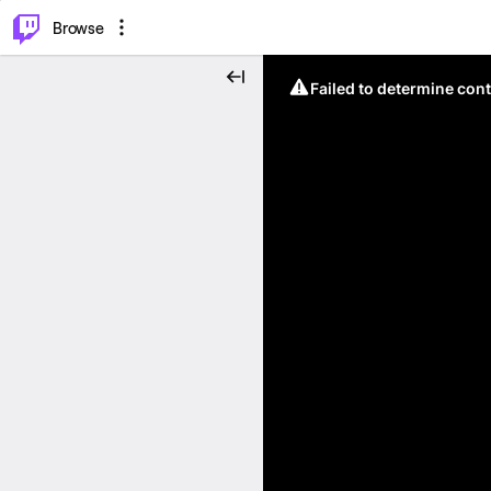
⌥
P
Browse
Failed to determine cont