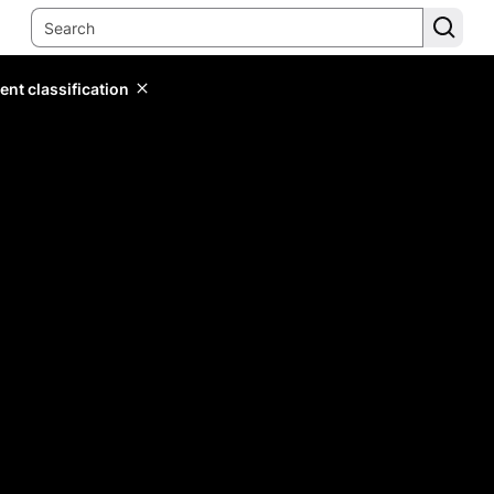
ent classification