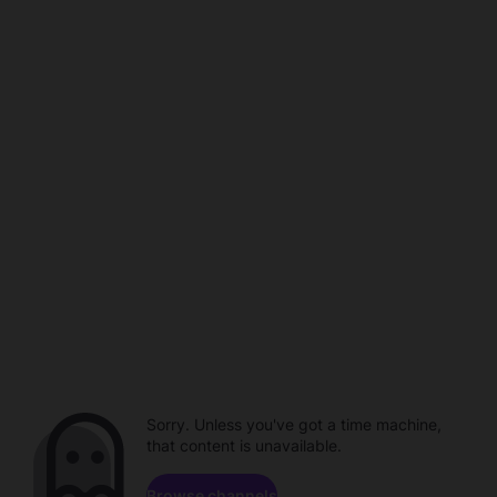
Sorry. Unless you've got a time machine,
that content is unavailable.
Browse channels