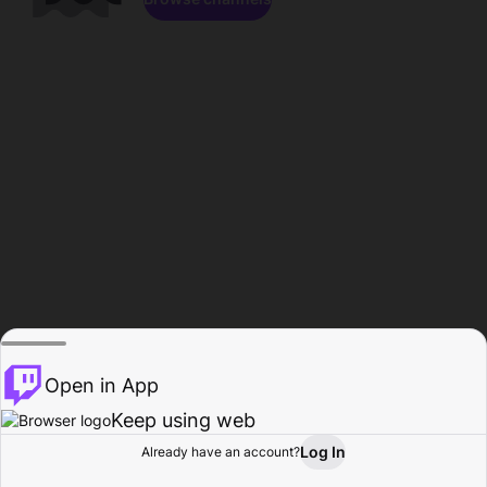
Open in App
Keep using web
Log In
Already have an account?
Home
Browse
Activity
Profile